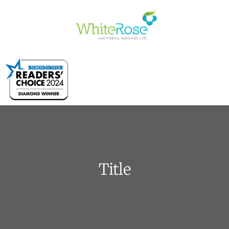
Title