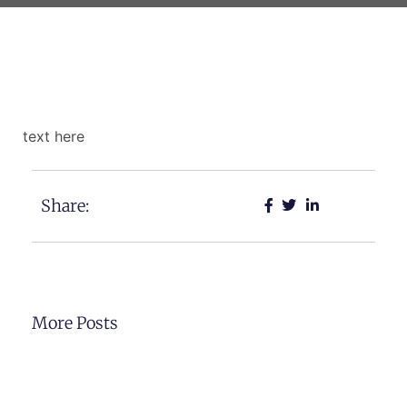
text here
Share:
More Posts