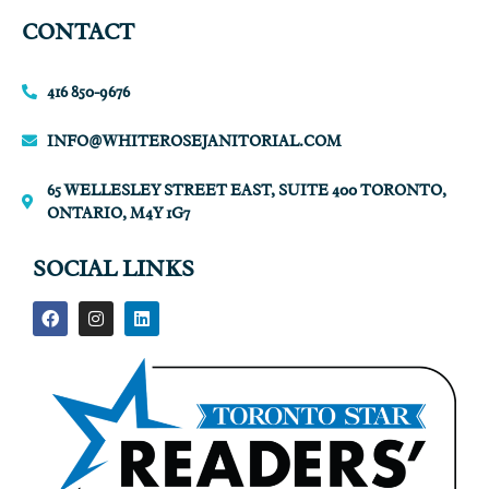
CONTACT
416 850-9676
INFO@WHITEROSEJANITORIAL.COM
65 WELLESLEY STREET EAST, SUITE 400 TORONTO,
ONTARIO, M4Y 1G7
SOCIAL LINKS