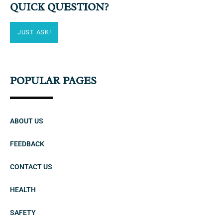
QUICK QUESTION?
JUST ASK!
POPULAR PAGES
ABOUT US
FEEDBACK
CONTACT US
HEALTH
SAFETY